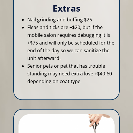
Extras
Nail grinding and buffing $26
Fleas and ticks are +$20, but if the
mobile salon requires debugging it is
+$75 and will only be scheduled for the
end of the day so we can sanitize the
unit afterward.
Senior pets or pet that has trouble
standing may need extra love +$40-60
depending on coat type.