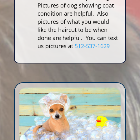
Pictures of dog showing coat
condition are helpful. Also
pictures of what you would
like the haircut to be when
done are helpful. You can text
us pictures at
512-537-1629