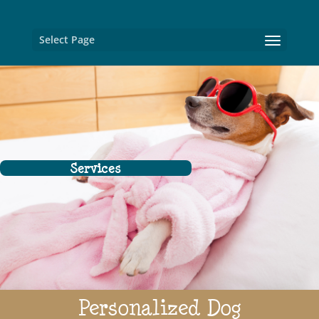
Select Page
Services
Personalized Dog