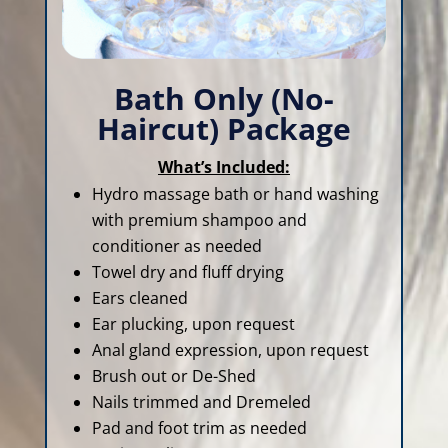
Bath Only (No-
Haircut) Package
What’s Included:
Hydro massage bath or hand washing
with premium shampoo and
conditioner as needed
Towel dry and fluff drying
Ears cleaned
Ear plucking, upon request
Anal gland expression, upon request
Brush out or De-Shed
Nails trimmed and Dremeled
Pad and foot trim as needed