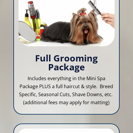
Full Grooming
Package
Includes everything in the Mini Spa
Package PLUS a full haircut & style. Breed
Specific, Seasonal Cuts, Shave Downs, etc.
(additional fees may apply for matting)