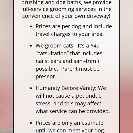
brushing and dog baths, we provide
full-service grooming services in the
convenience of your own driveway!
Prices are per dog and include
travel charges to your area.
We groom cats. It’s a $40
“catsultation” that includes
nails, ears and sani-trim if
possible. Parent must be
present.
Humanity Before Vanity: We
will not cause a pet undue
stress, and this may affect
what service can be provided.
Prices are only an estimate
until we can meet your dog.