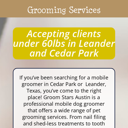
Grooming Services
Accepting clients
under 60lbs in Leander
and Cedar Park
If you’ve been searching for a mobile
groomer in Cedar Park or Leander,
Texas, you’ve come to the right
place! Groom Stars Austin is a
professional mobile dog groomer
that offers a wide range of pet
grooming services. From nail filing
and shed-less treatments to tooth