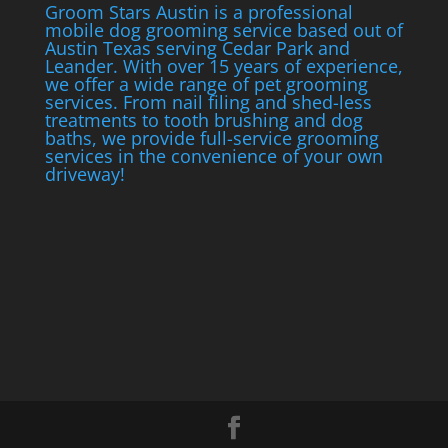
Groom Stars Austin is a professional
mobile dog grooming service based out of
Austin Texas serving Cedar Park and
Leander. With over 15 years of experience,
we offer a wide range of pet grooming
services. From nail filing and shed-less
treatments to tooth brushing and dog
baths, we provide full-service grooming
services in the convenience of your own
driveway!