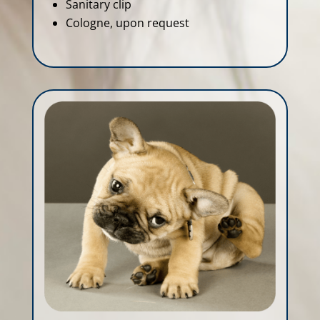
Sanitary clip
Cologne, upon request