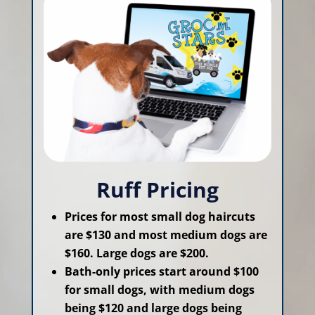
Ruff Pricing
Prices for most small dog haircuts
are $130 and most medium dogs are
$160. Large dogs are $200.
Bath-only prices start around $100
for small dogs, with medium dogs
being $120 and large dogs being