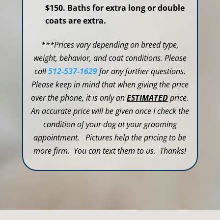
$150. Baths for extra long or double
coats are extra.
***Prices vary depending on breed type,
weight, behavior, and coat conditions. Please
call
512-537-1629
for any further questions.
Please keep in mind that when giving the price
over the phone, it is only an
ESTIMATED
price.
An accurate price will be given once I check the
condition of your dog at your grooming
appointment. Pictures help the pricing to be
more firm. You can text them to us. Thanks!